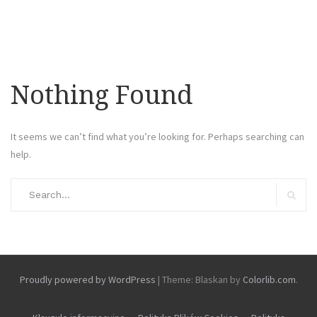
Nothing Found
It seems we can’t find what you’re looking for. Perhaps searching can
help.
Search
for:
Search
Proudly powered by WordPress
|
Theme: Blaskan by
Colorlib.com
.